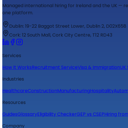
Managed international hiring for Ireland and the UK — r
one platform.
Dublin
:
19-22 Baggot Street Lower, Dublin 2, D02X658
Cork
:
12 South Mall, Cork City Centre, T12 RD43
Services
How It Works
Recruitment Service
Visa & Immigration
UK 
Industries
Healthcare
Construction
Manufacturing
Hospitality
Autom
Resources
Guides
Glossary
Eligibility Checker
GEP vs CSEP
Hiring fro
Company