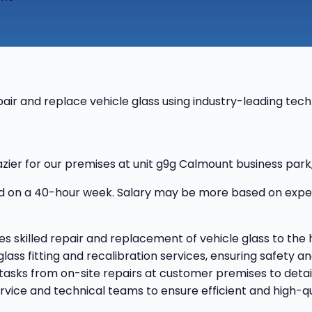
epair and replace vehicle glass using industry-leading tec
lazier for our premises at unit g9g Calmount business park
 on a 40-hour week. Salary may be more based on experie
ves skilled repair and replacement of vehicle glass to the 
 glass fitting and recalibration services, ensuring safety
s tasks from on-site repairs at customer premises to det
vice and technical teams to ensure efficient and high-qua