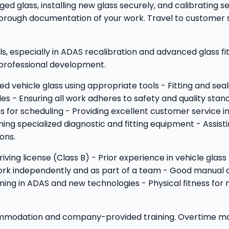
ed glass, installing new glass securely, and calibrating se
orough documentation of your work. Travel to customer sit
ls, especially in ADAS recalibration and advanced glass fi
g professional development.
ed vehicle glass using appropriate tools - Fitting and sea
s - Ensuring all work adheres to safety and quality stan
for scheduling - Providing excellent customer service in
ng specialized diagnostic and fitting equipment - Assis
ons.
 driving license (Class B) - Prior experience in vehicle gl
work independently and as part of a team - Good manual de
ning in ADAS and new technologies - Physical fitness for ma
commodation and company-provided training. Overtime may 