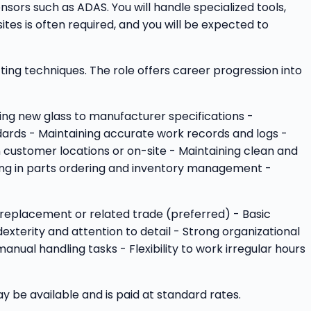
nsors such as ADAS. You will handle specialized tools,
es is often required, and you will be expected to
tting techniques. The role offers career progression into
ling new glass to manufacturer specifications -
dards - Maintaining accurate work records and logs -
 customer locations or on-site - Maintaining clean and
ting in parts ordering and inventory management -
ass replacement or related trade (preferred) - Basic
xterity and attention to detail - Strong organizational
nual handling tasks - Flexibility to work irregular hours
be available and is paid at standard rates.