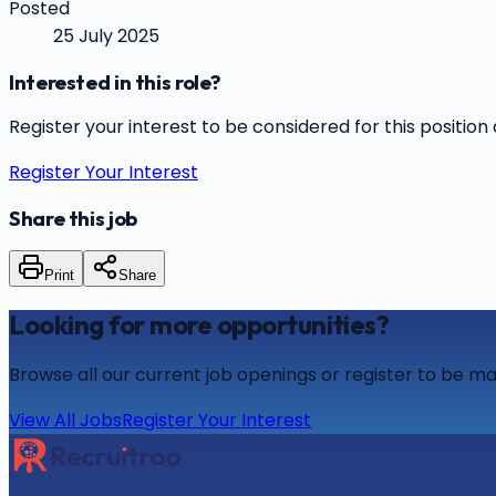
Posted
25 July 2025
Interested in this role?
Register your interest to be considered for this position 
Register Your Interest
Share this job
Print
Share
Looking for more opportunities?
Browse all our current job openings or register to be ma
View All Jobs
Register Your Interest