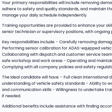
Your primary responsibilities will include removing damag
adhere to safety and quality standards, and maintain th
manage your daily schedule independently.
Training opportunities are provided to enhance your skil
senior technician or supervisory positions, with ongoin
Key responsibilities include: - Carefully removing damag
Performing sensor calibration for ADAS-equipped vehicle
Collaborating with dispatch and customer service teams 
safe workshop and work areas - Operating and maintaini
Complying with all company policies and safety regulati
The ideal candidate will have: - Full clean international
understanding of vehicle safety standards - Ability to 
and communication skills - Willingness to undertake trai
if needed.
Additional benefits include assistance with finding ac