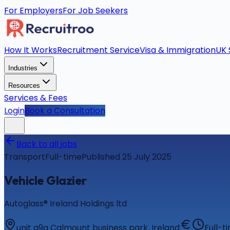
For Employers
For Job Seekers
How It Works
Recruitment Service
Visa & Immigration
UK 
Industries
Resources
Services & Fees
Login
Book a Consultation
Back to all jobs
Transport
Full-time
Published 25 July 2025
Vehicle Glazier
Autoglass® Ireland Holdings ltd
unit g9g Calmount business park, Ireland
Full-t