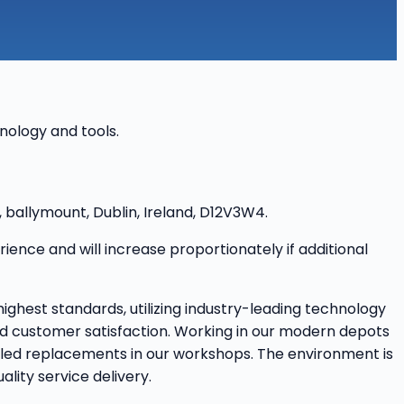
hnology and tools.
, ballymount, Dublin, Ireland, D12V3W4.
nce and will increase proportionately if additional
highest standards, utilizing industry-leading technology
 and customer satisfaction. Working in our modern depots
ailed replacements in our workshops. The environment is
lity service delivery.