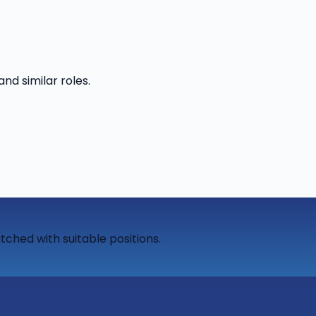
and similar roles.
tched with suitable positions.