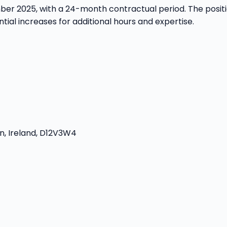
ember 2025, with a 24-month contractual period. The pos
tial increases for additional hours and expertise.
n, Ireland, D12V3W4