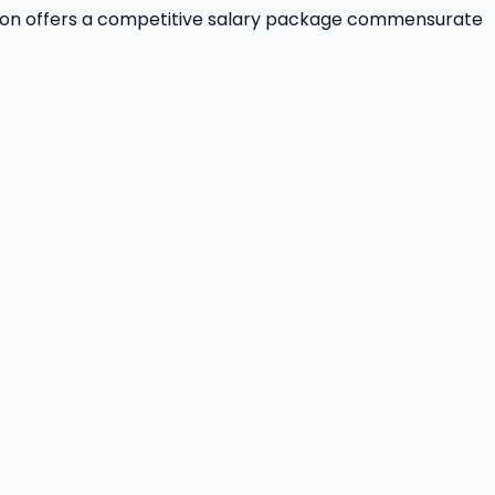
ition offers a competitive salary package commensurate