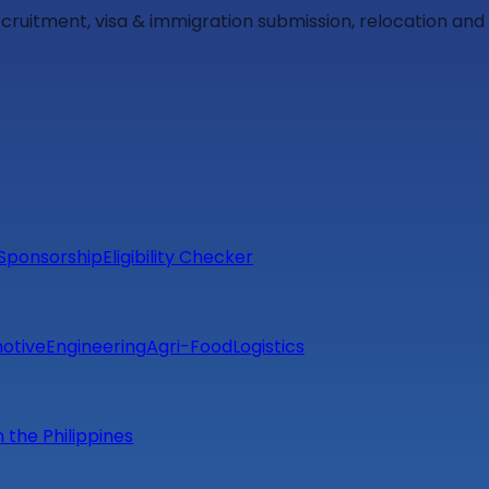
ecruitment, visa & immigration submission, relocation an
Sponsorship
Eligibility Checker
otive
Engineering
Agri-Food
Logistics
m the Philippines