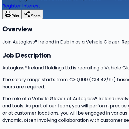
Register Interest
Print
Share
Overview
Join Autoglass® Ireland in Dublin as a Vehicle Glazier. R
Job Description
Autoglass® Ireland Holdings Ltd is recruiting a Vehicle G
The salary range starts from €30,000 (€14.42/hr) based
hours are required.
The role of a Vehicle Glazier at Autoglass® Ireland invol
and tools. As part of our team, you will perform precise
or at customer locations, you will be engaged in variou
dynamic, often involving collaboration with customer ser