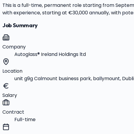
This is a full-time, permanent role starting from Sept
with experience, starting at €30,000 annually, with poten
Job Summary
Company
Autoglass® Ireland Holdings ltd
Location
unit g9g Calmount business park, ballymount, Dubli
Salary
Contract
Full-time