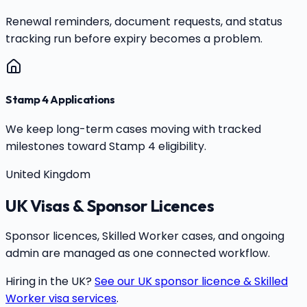
Renewal reminders, document requests, and status
tracking run before expiry becomes a problem.
Stamp 4 Applications
We keep long-term cases moving with tracked
milestones toward Stamp 4 eligibility.
United Kingdom
UK Visas & Sponsor Licences
Sponsor licences, Skilled Worker cases, and ongoing
admin are managed as one connected workflow.
Hiring in the UK?
See our UK sponsor licence & Skilled
Worker visa services
.