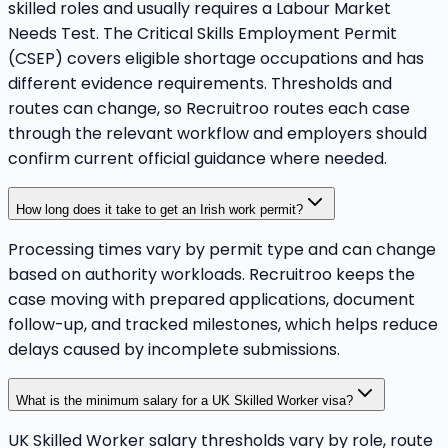
skilled roles and usually requires a Labour Market
Needs Test. The Critical Skills Employment Permit
(CSEP) covers eligible shortage occupations and has
different evidence requirements. Thresholds and
routes can change, so Recruitroo routes each case
through the relevant workflow and employers should
confirm current official guidance where needed.
How long does it take to get an Irish work permit?
Processing times vary by permit type and can change
based on authority workloads. Recruitroo keeps the
case moving with prepared applications, document
follow-up, and tracked milestones, which helps reduce
delays caused by incomplete submissions.
What is the minimum salary for a UK Skilled Worker visa?
UK Skilled Worker salary thresholds vary by role, route