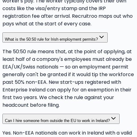
worker's pay. The worker typically covers their own
costs like the visa/entry stamp and the IRP
registration fee after arrival. Recruitroo maps out who
pays what at the start of every case.
What is the 50:50 rule for Irish employment permits?
The 50:50 rule means that, at the point of applying, at
least half of a company's employees must already be
EEA/UK/Swiss nationals — so an employment permit
generally can't be granted if it would tip the workforce
past 50% non-EEA. New start-ups registered with
Enterprise Ireland can apply for an exemption in their
first two years. We check the rule against your
headcount before filing.
Can I hire someone from outside the EU to work in Ireland?
Yes. Non-EEA nationals can work in Ireland with a valid