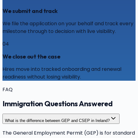
We submit and track
We file the application on your behalf and track every
milestone through to decision with live visibility.
04
We close out the case
Hires move into tracked onboarding and renewal
readiness without losing visibility.
FAQ
Immigration Questions Answered
What is the difference between GEP and CSEP in Ireland?
The General Employment Permit (GEP) is for standard