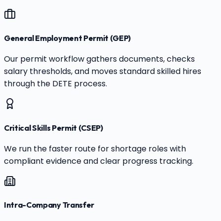
General Employment Permit (GEP)
Our permit workflow gathers documents, checks
salary thresholds, and moves standard skilled hires
through the DETE process.
Critical Skills Permit (CSEP)
We run the faster route for shortage roles with
compliant evidence and clear progress tracking.
Intra-Company Transfer