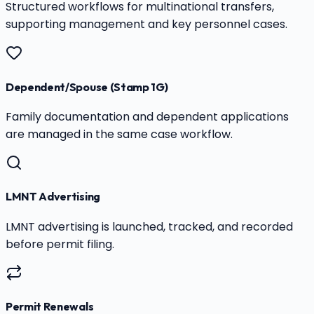
Structured workflows for multinational transfers,
supporting management and key personnel cases.
Dependent/Spouse (Stamp 1G)
Family documentation and dependent applications
are managed in the same case workflow.
LMNT Advertising
LMNT advertising is launched, tracked, and recorded
before permit filing.
Permit Renewals