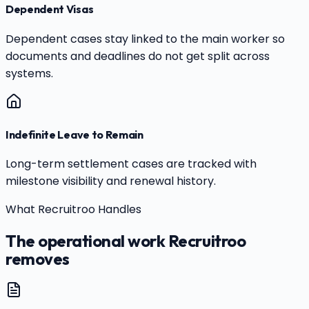
Dependent Visas
Dependent cases stay linked to the main worker so
documents and deadlines do not get split across
systems.
Indefinite Leave to Remain
Long-term settlement cases are tracked with
milestone visibility and renewal history.
What Recruitroo Handles
The operational work Recruitroo
removes