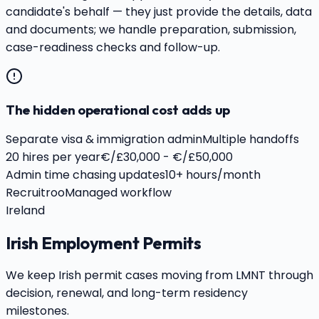
candidate's behalf — they just provide the details, data
and documents; we handle preparation, submission,
case-readiness checks and follow-up.
The hidden operational cost adds up
Separate visa & immigration admin
Multiple handoffs
20 hires per year
€/£30,000 - €/£50,000
Admin time chasing updates
10+ hours/month
Recruitroo
Managed workflow
Ireland
Irish Employment Permits
We keep Irish permit cases moving from LMNT through
decision, renewal, and long-term residency
milestones.