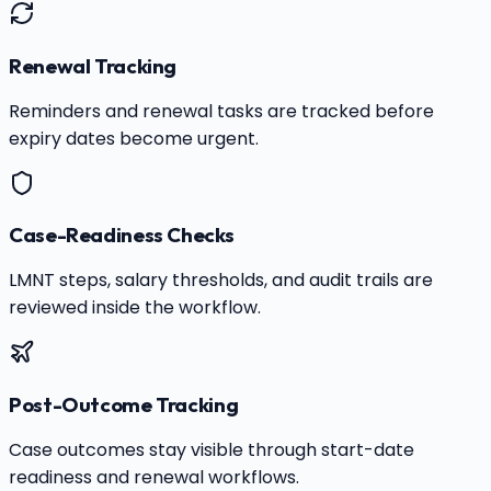
Renewal Tracking
Reminders and renewal tasks are tracked before
expiry dates become urgent.
Case-Readiness Checks
LMNT steps, salary thresholds, and audit trails are
reviewed inside the workflow.
Post-Outcome Tracking
Case outcomes stay visible through start-date
readiness and renewal workflows.