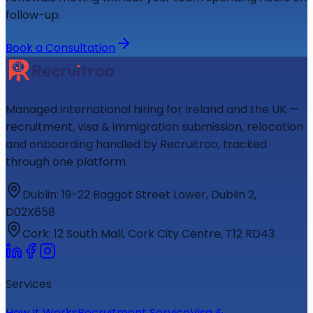
follow-up.
Book a Consultation
Managed international hiring for Ireland and the UK —
recruitment, visa & immigration submission, relocation
and onboarding handled by Recruitroo, tracked
through one platform.
Dublin
:
19-22 Baggot Street Lower, Dublin 2,
D02X658
Cork
:
12 South Mall, Cork City Centre, T12 RD43
Services
How It Works
Recruitment Service
Visa &