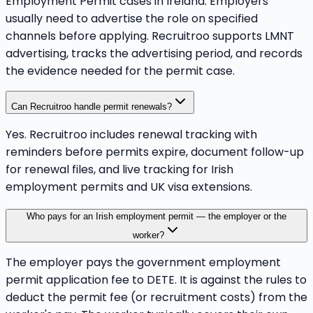
Employment Permit cases in Ireland. Employers
usually need to advertise the role on specified
channels before applying. Recruitroo supports LMNT
advertising, tracks the advertising period, and records
the evidence needed for the permit case.
Can Recruitroo handle permit renewals?
Yes. Recruitroo includes renewal tracking with
reminders before permits expire, document follow-up
for renewal files, and live tracking for Irish
employment permits and UK visa extensions.
Who pays for an Irish employment permit — the employer or the
worker?
The employer pays the government employment
permit application fee to DETE. It is against the rules to
deduct the permit fee (or recruitment costs) from the