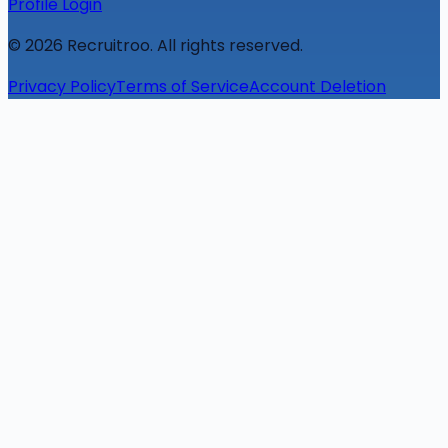
Profile Login
©
2026
Recruitroo. All rights reserved.
Privacy Policy
Terms of Service
Account Deletion