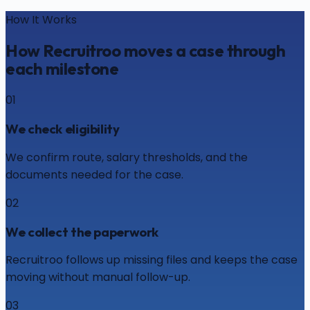
How It Works
How Recruitroo moves a case through
each milestone
01
We check eligibility
We confirm route, salary thresholds, and the
documents needed for the case.
02
We collect the paperwork
Recruitroo follows up missing files and keeps the case
moving without manual follow-up.
03