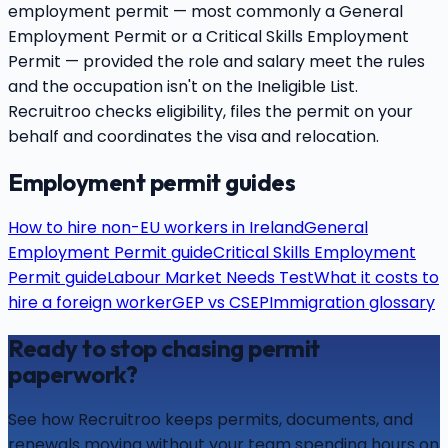
employment permit — most commonly a General
Employment Permit or a Critical Skills Employment
Permit — provided the role and salary meet the rules
and the occupation isn't on the Ineligible List.
Recruitroo checks eligibility, files the permit on your
behalf and coordinates the visa and relocation.
Employment permit guides
How to hire non-EU workers in Ireland
General
Employment Permit guide
Critical Skills Employment
Permit guide
Labour Market Needs Test
What it costs to
hire a foreign worker
GEP vs CSEP
Immigration glossary
Ready to stop chasing permit
paperwork?
See how Recruitroo keeps permits, documents, and
renewals moving without your team spending hours on