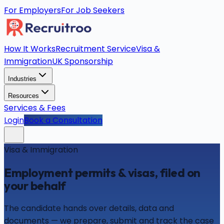
For Employers
For Job Seekers
How It Works
Recruitment Service
Visa &
Immigration
UK Sponsorship
Industries
Resources
Services & Fees
Login
Book a Consultation
Visa & Immigration
Employment permits & visas, filed on
your behalf
The candidate hands over details, data and
documents — we prepare, submit and track the case