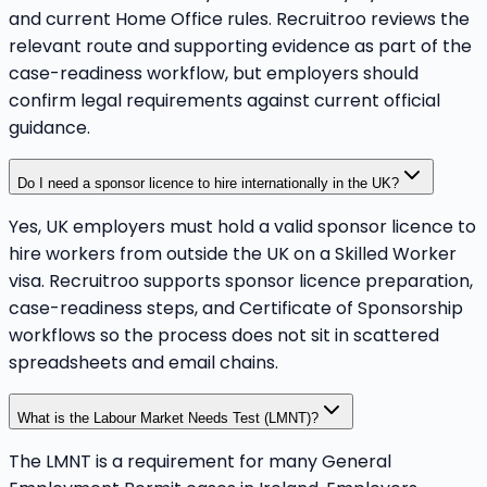
and current Home Office rules. Recruitroo reviews the
relevant route and supporting evidence as part of the
case-readiness workflow, but employers should
confirm legal requirements against current official
guidance.
Do I need a sponsor licence to hire internationally in the UK?
Yes, UK employers must hold a valid sponsor licence to
hire workers from outside the UK on a Skilled Worker
visa. Recruitroo supports sponsor licence preparation,
case-readiness steps, and Certificate of Sponsorship
workflows so the process does not sit in scattered
spreadsheets and email chains.
What is the Labour Market Needs Test (LMNT)?
The LMNT is a requirement for many General