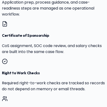
Application prep, process guidance, and case-
readiness steps are managed as one operational
workflow.
Certificate of Sponsorship
CoS assignment, SOC code review, and salary checks
are built into the same case flow.
Right to Work Checks
Required right-to-work checks are tracked so records
do not depend on memory or email threads.