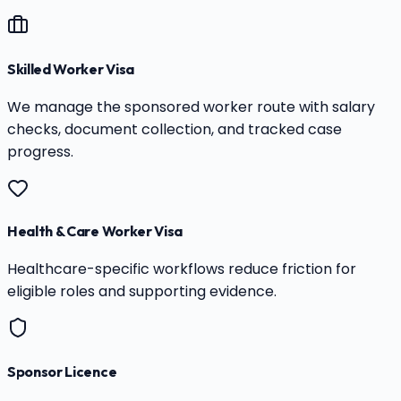
Skilled Worker Visa
We manage the sponsored worker route with salary
checks, document collection, and tracked case
progress.
Health & Care Worker Visa
Healthcare-specific workflows reduce friction for
eligible roles and supporting evidence.
Sponsor Licence