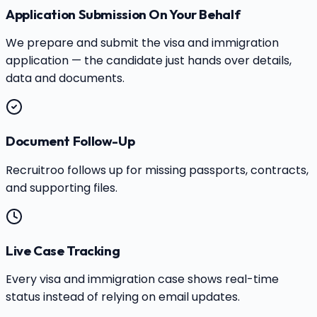
Application Submission On Your Behalf
We prepare and submit the visa and immigration
application — the candidate just hands over details,
data and documents.
Document Follow-Up
Recruitroo follows up for missing passports, contracts,
and supporting files.
Live Case Tracking
Every visa and immigration case shows real-time
status instead of relying on email updates.