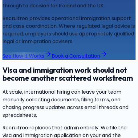
through to decision for Ireland and the UK.
Recruitroo provides operational immigration support
and case coordination. Where regulated legal advice is
required, employers should use appropriately qualified
legal or immigration advisers.
See How It Works
Book a Consultation
Visa and immigration work should not
become another scattered workstream
At scale, international hiring can leave your team
manually collecting documents, filling forms, and
chasing progress updates across email threads and
spreadsheets.
Recruitroo replaces that admin entirely. We file the
visa and immigration application on your and the