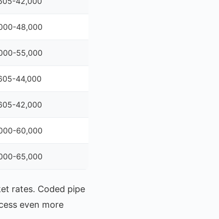
605-42,000
000-48,000
000-55,000
605-44,000
605-42,000
000-60,000
000-65,000
ket rates. Coded pipe
ocess even more