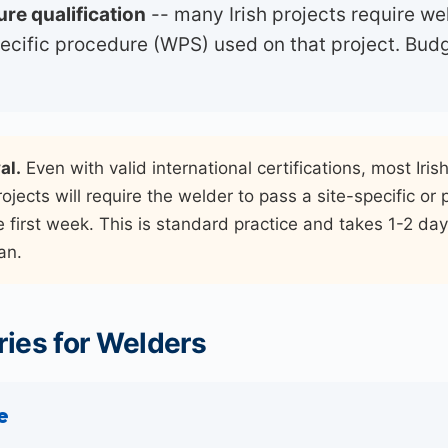
re qualification
-- many Irish projects require we
pecific procedure (WPS) used on that project. Budg
al.
Even with valid international certifications, most Iris
ojects will require the welder to pass a site-specific or
e first week. This is standard practice and takes 1-2 days
an.
ies for Welders
e