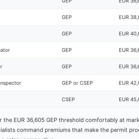
GEP
EUR 36,
GEP
EUR 38,
GEP
EUR 40,
cator
GEP
EUR 36,
r
GEP
EUR 36,
inspector
GEP or CSEP
EUR 42,
CSEP
EUR 45,
lear the EUR 36,605 GEP threshold comfortably at mar
cialists command premiums that make the permit pr