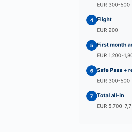
EUR 300-500
Flight
4
EUR 900
First month 
5
EUR 1,200-1,8
Safe Pass + r
6
EUR 300-500
Total all-in
7
EUR 5,700-7,