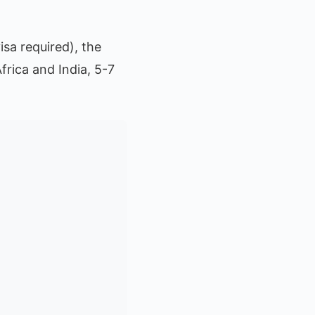
isa required), the
frica and India, 5-7