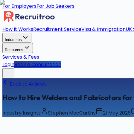
For Employers
For Job Seekers
How It Works
Recruitment Service
Visa & Immigration
UK 
Industries
Resources
Services & Fees
Login
Book a Consultation
Back to Articles
How to Hire Welders and Fabricators for 
Industry Insights
Stephen MacCarthy
21 May 2026