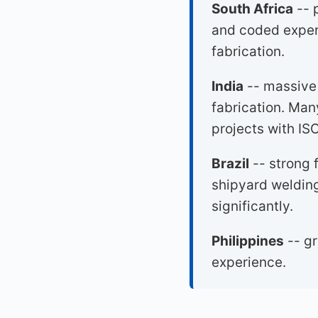
South Africa
-- 
and coded experi
fabrication.
India
-- massive 
fabrication. Man
projects with I
Brazil
-- strong f
shipyard welding
significantly.
Philippines
-- gr
experience.