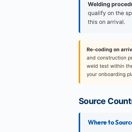
Welding procedu
qualify on the s
this on arrival.
Re-coding on arriv
and construction pr
weld test within th
your onboarding pl
Source Countr
Where to Sourc