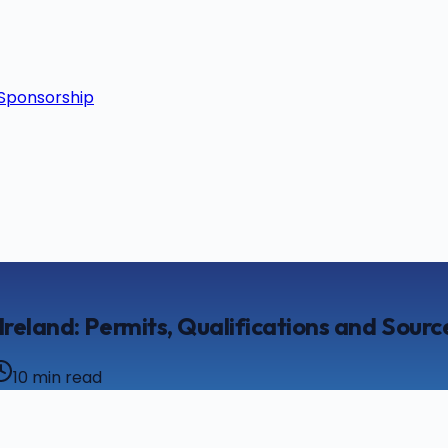
Sponsorship
Ireland: Permits, Qualifications and Sourc
10
min read