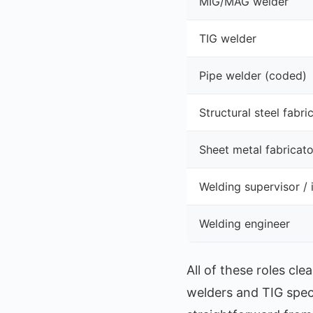
MIG/MAG welder
TIG welder
Pipe welder (coded)
Structural steel fabri
Sheet metal fabricato
Welding supervisor / 
Welding engineer
All of these roles c
welders and TIG spe