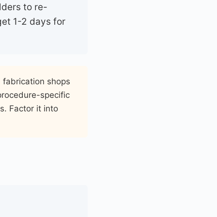
lders to re-
et 1-2 days for
h fabrication shops
 procedure-specific
. Factor it into