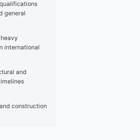
qualifications
nd general
d heavy
n international
ctural and
timelines
 and construction