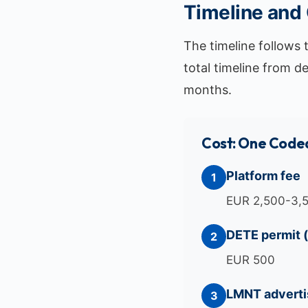
Timeline and
The timeline follows 
total timeline from d
months.
Cost: One Coded
Platform fee
1
EUR 2,500-3,
DETE permit 
2
EUR 500
LMNT adverti
3