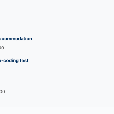
accommodation
00
e-coding test
700