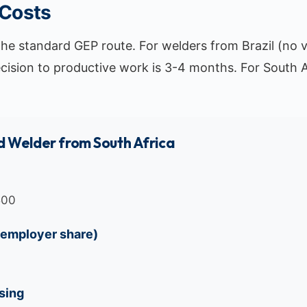
 Costs
the standard GEP route. For welders from Brazil (no v
ecision to productive work is 3-4 months. For South A
 Welder from South Africa
500
(employer share)
sing