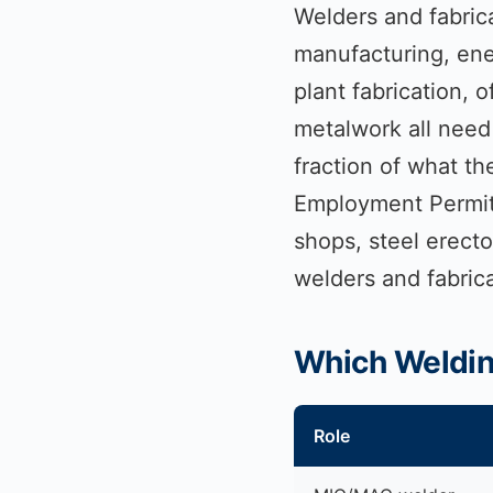
Welders and fabrica
manufacturing, ene
plant fabrication, 
metalwork all need 
fraction of what t
Employment Permit r
shops, steel erect
welders and fabric
Which Welding
Role