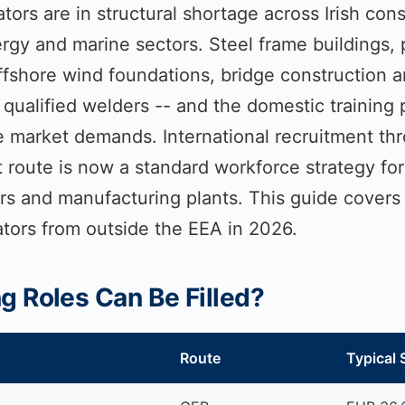
tors are in structural shortage across Irish cons
rgy and marine sectors. Steel frame buildings,
offshore wind foundations, bridge construction 
qualified welders -- and the domestic training 
he market demands. International recruitment th
oute is now a standard workforce strategy for I
ors and manufacturing plants. This guide covers
ators from outside the EEA in 2026.
 Roles Can Be Filled?
Route
Typical 