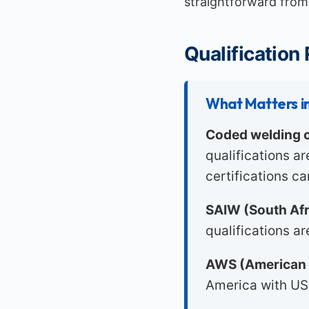
straightforward from 
Qualification
What Matters in
Coded welding c
qualifications a
certifications ca
SAIW (South Afri
qualifications a
AWS (American 
America with US