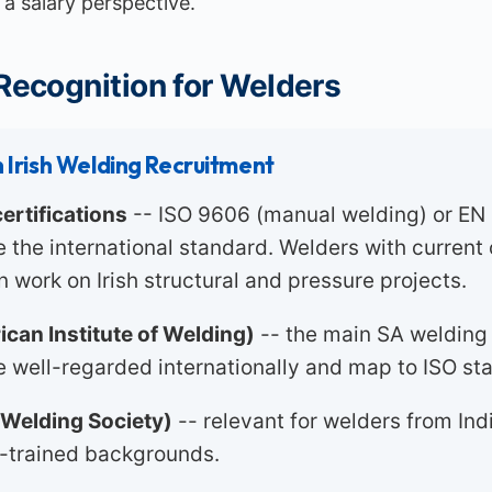
a salary perspective.
 Recognition for Welders
 Irish Welding Recruitment
ertifications
-- ISO 9606 (manual welding) or EN
re the international standard. Welders with curren
n work on Irish structural and pressure projects.
can Institute of Welding)
-- the main SA welding
re well-regarded internationally and map to ISO st
Welding Society)
-- relevant for welders from Ind
-trained backgrounds.