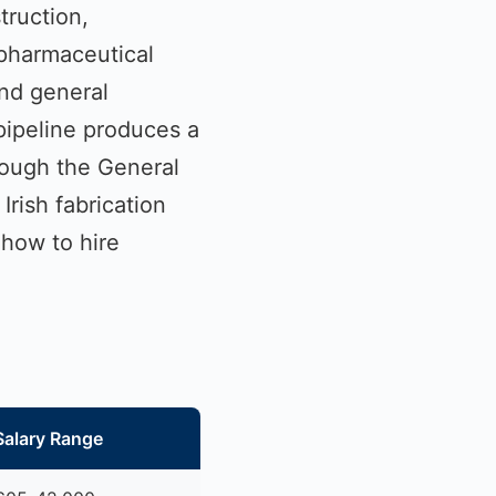
truction,
 pharmaceutical
and general
pipeline produces a
rough the General
rish fabrication
 how to hire
Salary Range