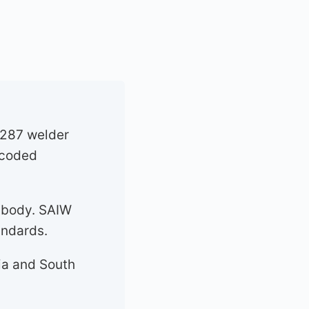
 287 welder
t coded
 body. SAIW
andards.
ia and South