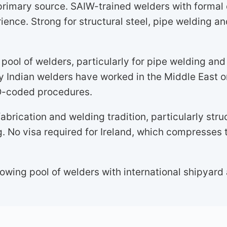
primary source. SAIW-trained welders with formal 
ence. Strong for structural steel, pipe welding a
pool of welders, particularly for pipe welding an
y Indian welders have worked in the Middle East o
SO-coded procedures.
abrication and welding tradition, particularly stru
. No visa required for Ireland, which compresses 
owing pool of welders with international shipyard