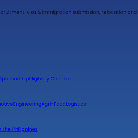
ecruitment, visa & immigration submission, relocation an
Sponsorship
Eligibility Checker
otive
Engineering
Agri-Food
Logistics
m the Philippines