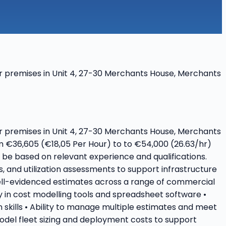
heir premises in Unit 4, 27-30 Merchants House, Merchants
heir premises in Unit 4, 27-30 Merchants House, Merchants
om €36,605 (€18,05 Per Hour) to to €54,000 (26.63/hr)
ll be based on relevant experience and qualifications.
s, and utilization assessments to support infrastructure
ell-evidenced estimates across a range of commercial
cy in cost modelling tools and spreadsheet software •
 skills • Ability to manage multiple estimates and meet
 Model fleet sizing and deployment costs to support