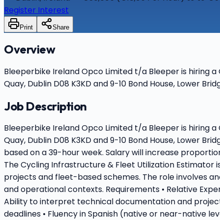
Register Interest
Print
Share
Overview
Bleeperbike Ireland Opco Limited t/a Bleeper is hiring a
Quay, Dublin D08 K3KD and 9-10 Bond House, Lower Bridge
Job Description
Bleeperbike Ireland Opco Limited t/a Bleeper is hiring a
Quay, Dublin D08 K3KD and 9-10 Bond House, Lower Bridg
based on a 39-hour week. Salary will increase proportion
The Cycling Infrastructure & Fleet Utilization Estimator 
projects and fleet-based schemes. The role involves a
and operational contexts. Requirements • Relative Experi
Ability to interpret technical documentation and projec
deadlines • Fluency in Spanish (native or near-native le