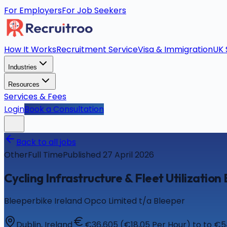
For Employers
For Job Seekers
How It Works
Recruitment Service
Visa & Immigration
UK 
Industries
Resources
Services & Fees
Login
Book a Consultation
Back to all jobs
Other
Full Time
Published 27 April 2026
Cycling Infrastructure & Fleet Utilization
Bleeperbike Ireland Opco Limited t/a Bleeper
Dublin, Ireland
€36,605 (€18,05 Per Hour) to to €