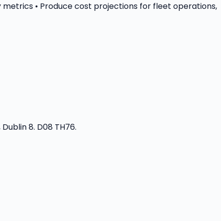
 metrics • Produce cost projections for fleet operations,
 Dublin 8. D08 TH76.