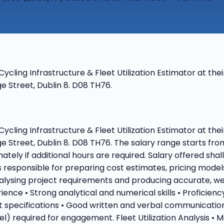
 Cycling Infrastructure & Fleet Utilization Estimator at t
 Street, Dublin 8. D08 TH76.
 Cycling Infrastructure & Fleet Utilization Estimator at t
e Street, Dublin 8. D08 TH76. The salary range starts fr
ately if additional hours are required. Salary offered sha
is responsible for preparing cost estimates, pricing model
nalysing project requirements and producing accurate, w
ence • Strong analytical and numerical skills • Proficien
t specifications • Good written and verbal communication
vel) required for engagement. Fleet Utilization Analysis •