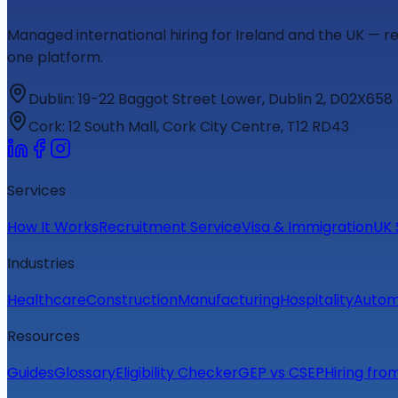
Managed international hiring for Ireland and the UK — r
one platform.
Dublin
:
19-22 Baggot Street Lower, Dublin 2, D02X658
Cork
:
12 South Mall, Cork City Centre, T12 RD43
Services
How It Works
Recruitment Service
Visa & Immigration
UK 
Industries
Healthcare
Construction
Manufacturing
Hospitality
Autom
Resources
Guides
Glossary
Eligibility Checker
GEP vs CSEP
Hiring fro