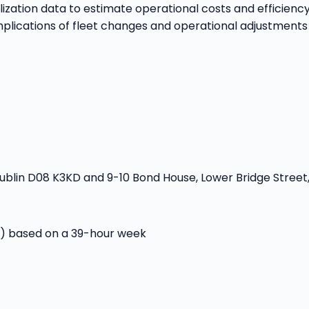
lization data to estimate operational costs and efficiency
mplications of fleet changes and operational adjustments
blin D08 K3KD and 9-10 Bond House, Lower Bridge Street,
r) based on a 39-hour week