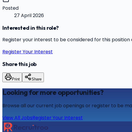
Posted
27 April 2026
Interested in this role?
Register your interest to be considered for this position 
Register Your Interest
Share this job
Print
Share
Looking for more opportunities?
Browse all our current job openings or register to be ma
View All Jobs
Register Your Interest