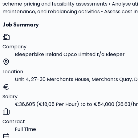
scheme pricing and feasibility assessments • Analyse uti
maintenance, and rebalancing activities • Assess cost i
Job Summary
Company
Bleeperbike Ireland Opco Limited t/a Bleeper
Location
Unit 4, 27-30 Merchants House, Merchants Quay, Du
Salary
€36,605 (€18,05 Per Hour) to to €54,000 (26.63/h
Contract
Full Time