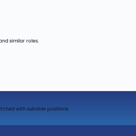
and similar roles.
tched with suitable positions.