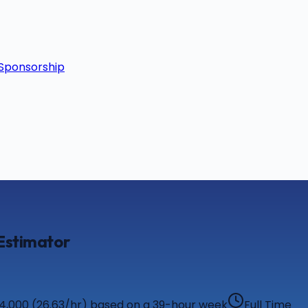
Sponsorship
 Estimator
54,000 (26.63/hr) based on a 39-hour week
Full Time