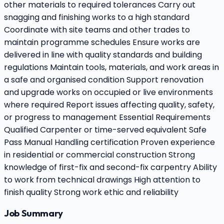
other materials to required tolerances Carry out
snagging and finishing works to a high standard
Coordinate with site teams and other trades to
maintain programme schedules Ensure works are
delivered in line with quality standards and building
regulations Maintain tools, materials, and work areas in
a safe and organised condition Support renovation
and upgrade works on occupied or live environments
where required Report issues affecting quality, safety,
or progress to management Essential Requirements
Qualified Carpenter or time-served equivalent Safe
Pass Manual Handling certification Proven experience
in residential or commercial construction Strong
knowledge of first-fix and second-fix carpentry Ability
to work from technical drawings High attention to
finish quality Strong work ethic and reliability
Job Summary