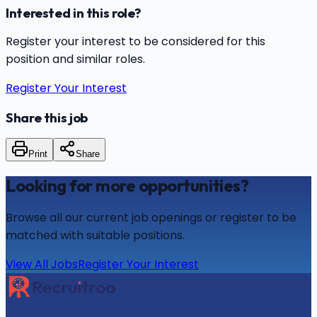
Interested in this role?
Register your interest to be considered for this
position and similar roles.
Register Your Interest
Share this job
Print
Share
Looking for more opportunities?
Browse all our current job openings or register to be
matched with suitable positions.
View All Jobs
Register Your Interest