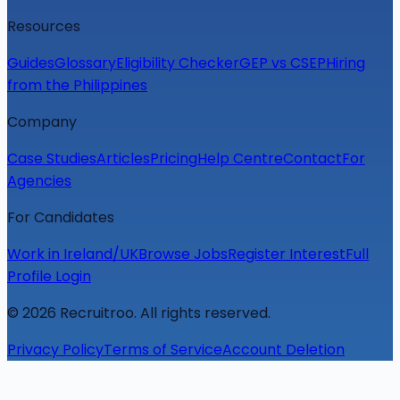
Resources
Guides
Glossary
Eligibility Checker
GEP vs CSEP
Hiring
from the Philippines
Company
Case Studies
Articles
Pricing
Help Centre
Contact
For
Agencies
For Candidates
Work in Ireland/UK
Browse Jobs
Register Interest
Full
Profile Login
©
2026
Recruitroo. All rights reserved.
Privacy Policy
Terms of Service
Account Deletion