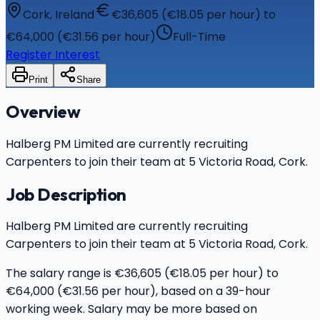
Cork, Ireland
€36,605 (€18.05 per hour) to
€64,000 (€31.56 per hour)
Full-Time
Register Interest
Print
Share
Overview
Halberg PM Limited are currently recruiting
Carpenters to join their team at 5 Victoria Road, Cork.
Job Description
Halberg PM Limited are currently recruiting
Carpenters to join their team at 5 Victoria Road, Cork.
The salary range is €36,605 (€18.05 per hour) to
€64,000 (€31.56 per hour), based on a 39-hour
working week. Salary may be more based on