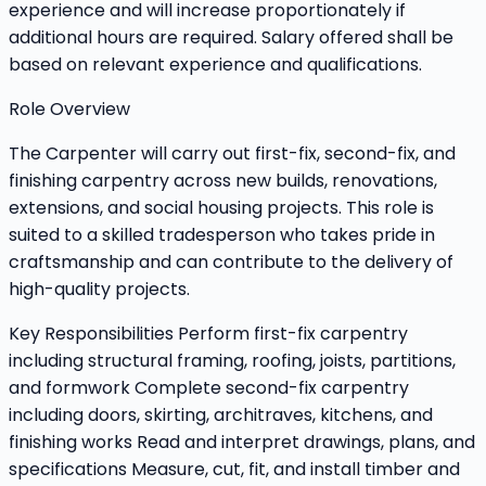
experience and will increase proportionately if
additional hours are required. Salary offered shall be
based on relevant experience and qualifications.
Role Overview
The Carpenter will carry out first-fix, second-fix, and
finishing carpentry across new builds, renovations,
extensions, and social housing projects. This role is
suited to a skilled tradesperson who takes pride in
craftsmanship and can contribute to the delivery of
high-quality projects.
Key Responsibilities Perform first-fix carpentry
including structural framing, roofing, joists, partitions,
and formwork Complete second-fix carpentry
including doors, skirting, architraves, kitchens, and
finishing works Read and interpret drawings, plans, and
specifications Measure, cut, fit, and install timber and