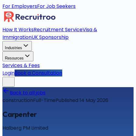
For Employers
For Job Seekers
How It Works
Recruitment Service
Visa &
Immigration
UK Sponsorship
Industries
Resources
Services & Fees
Login
Book a Consultation
Back to all jobs
construction
Full-Time
Published 14 May 2026
Carpenter
Halberg PM Limited