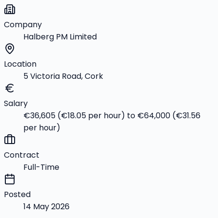
Company
Halberg PM Limited
Location
5 Victoria Road, Cork
Salary
€36,605 (€18.05 per hour) to €64,000 (€31.56
per hour)
Contract
Full-Time
Posted
14 May 2026