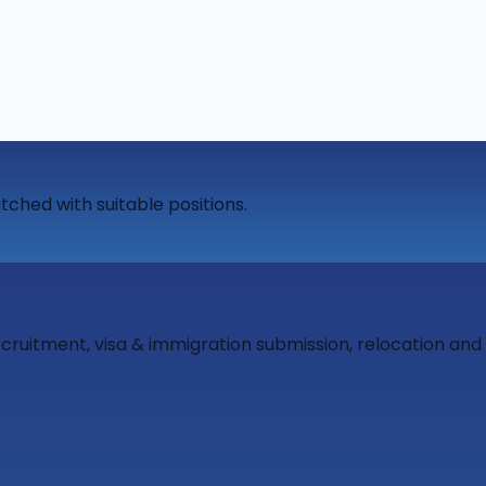
tched with suitable positions.
ecruitment, visa & immigration submission, relocation an