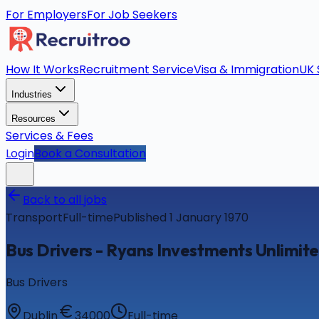
For Employers
For Job Seekers
How It Works
Recruitment Service
Visa & Immigration
UK 
Industries
Resources
Services & Fees
Login
Book a Consultation
Back to all jobs
Transport
Full-time
Published 1 January 1970
Bus Drivers - Ryans Investments Unlimi
Bus Drivers
Dublin
34000
Full-time