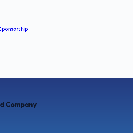
Sponsorship
ted Company