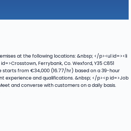
mises at the following locations: &nbsp; </p><ul id=><li
li id=>Crosstown, Ferrybank, Co. Wexford, Y35 C851
nge starts from €34,000 (16.77/hr) based on a 39-hour
vant experience and qualifications. &nbsp; </p><p id=>Job
 Meet and converse with customers on a daily basis.
>