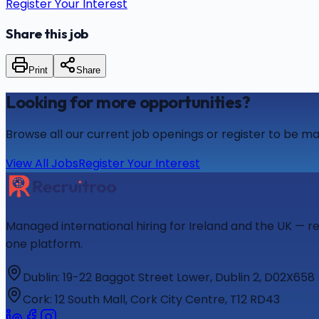
Register Your Interest
Share this job
Print
Share
Looking for more opportunities?
Browse all our current job openings or register to be ma
View All Jobs
Register Your Interest
Managed international hiring for Ireland and the UK — r
one platform.
Dublin
:
19-22 Baggot Street Lower, Dublin 2, D02X658
Cork
:
12 South Mall, Cork City Centre, T12 RD43