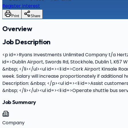
Register Interest
Print
Share
Overview
Job Description
<p id=>Ryans Investments Unlimited Company t/a Hertz Re
id=>Dublin Airport, Swords Rd, Stockhole, Dublin 1, K67
&nbsp; </li></ul><ul id=><li id=>Cork Airport Kinsale R
week. Salary will increase proportionately if additional
Description: &nbsp; </p><ul id=><li id=>Assist customer
&nbsp; </li></ul><ul id=><li id=>Operate shuttle bus ser
Job Summary
Company