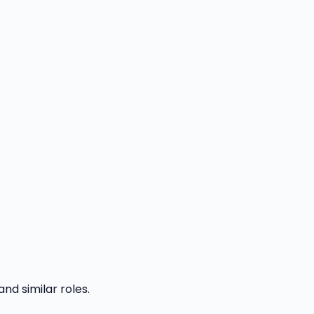
and similar roles.