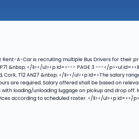
nt-A-Car is recruiting multiple Bus Drivers for their pre
 WP71 &nbsp; </li></ul><p id=>--- PAGE 3 ---</p><ul id=><
oad, Cork, T12 AN27 &nbsp; </li></ul><p id=>The salary ra
 hours are required. Salary offered shall be based on rele
s with loading/unloading luggage on pickup and drop off.
vices according to scheduled roster. </li></ul><p id=>‍</p