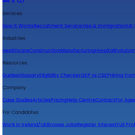
Services
How It Works
Recruitment Service
Visa & Immigration
UK 
Industries
Healthcare
Construction
Manufacturing
Hospitality
Autom
Resources
Guides
Glossary
Eligibility Checker
GEP vs CSEP
Hiring fro
Company
Case Studies
Articles
Pricing
Help Centre
Contact
For Age
For Candidates
Work in Ireland/UK
Browse Jobs
Register Interest
Full Pro