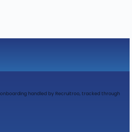
d onboarding handled by Recruitroo, tracked through