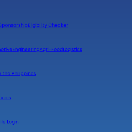
Sponsorship
Eligibility Checker
otive
Engineering
Agri-Food
Logistics
m the Philippines
ncies
file Login