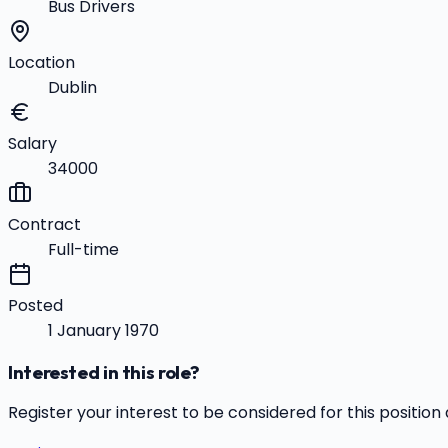
Bus Drivers
Location
Dublin
Salary
34000
Contract
Full-time
Posted
1 January 1970
Interested in this role?
Register your interest to be considered for this position 